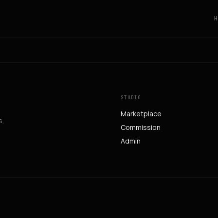
H
STUDIO
Marketplace
s,
Commission
Admin