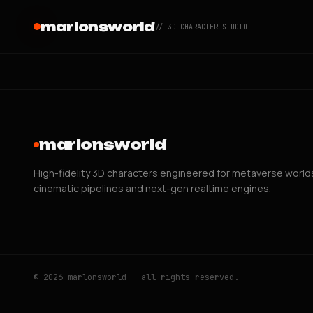
marlonsworld
// 3D CHARACTER STUDIO
marlonsworld
High-fidelity 3D characters engineered for metaverse world
cinematic pipelines and next-gen realtime engines.
© 2026 marlonsworld — all rights reserved.