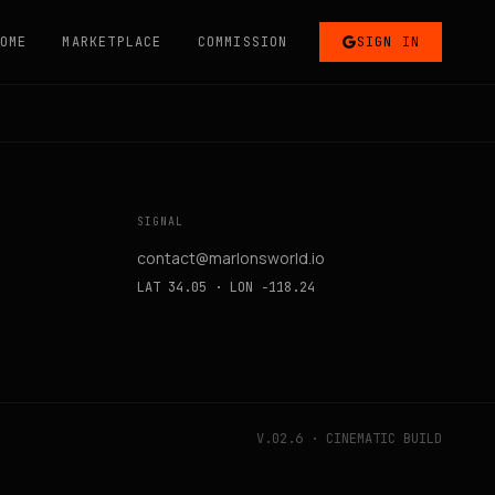
OME
MARKETPLACE
COMMISSION
SIGN IN
SIGNAL
contact@marlonsworld.io
LAT 34.05 · LON −118.24
V.02.6 · CINEMATIC BUILD